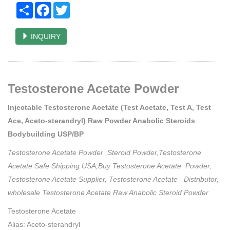
Share
Facebook
Twitter
INQUIRY
Testosterone Acetate Powder
Injectable Testosterone Acetate (Test Acetate, Test A, Test
Ace, Aceto-sterandryl) Raw Powder Anabolic Steroids
Bodybuilding USP/BP
Testosterone Acetate Powder ,Steroid Powder,Testosterone
Acetate Safe Shipping USA,Buy Testosterone Acetate Powder,
Testosterone Acetate Supplier, Testosterone Acetate Distributor,
wholesale Testosterone Acetate Raw Anabolic Steroid Powder
Testosterone Acetate
Alias: Aceto-sterandryl