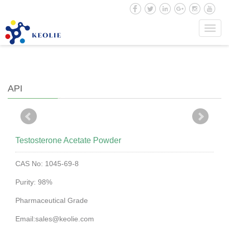
Toggl
Home
|
API
| Testosterone Acetate Powder
navig
API
Testosterone Acetate Powder
CAS No: 1045-69-8
Purity: 98%
Pharmaceutical Grade
Email:sales@keolie.com