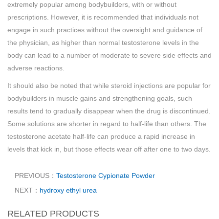
extremely popular among bodybuilders, with or without
prescriptions. However, it is recommended that individuals not
engage in such practices without the oversight and guidance of
the physician, as higher than normal testosterone levels in the
body can lead to a number of moderate to severe side effects and
adverse reactions.
It should also be noted that while steroid injections are popular for
bodybuilders in muscle gains and strengthening goals, such
results tend to gradually disappear when the drug is discontinued.
Some solutions are shorter in regard to half-life than others. The
testosterone acetate half-life can produce a rapid increase in
levels that kick in, but those effects wear off after one to two days.
PREVIOUS：
Testosterone Cypionate Powder
NEXT：
hydroxy ethyl urea
RELATED PRODUCTS