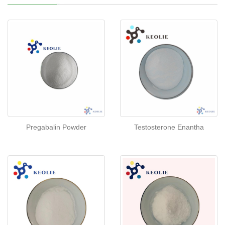
Pregabalin Powder
Testosterone Enantha