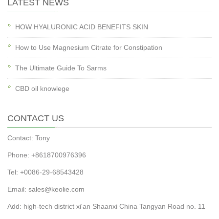
LATEST NEWS
HOW HYALURONIC ACID BENEFITS SKIN
How to Use Magnesium Citrate for Constipation
The Ultimate Guide To Sarms
CBD oil knowlege
CONTACT US
Contact: Tony
Phone: +8618700976396
Tel: +0086-29-68543428
Email:
sales@keolie.com
Add: high-tech district xi'an Shaanxi China Tangyan Road no. 11