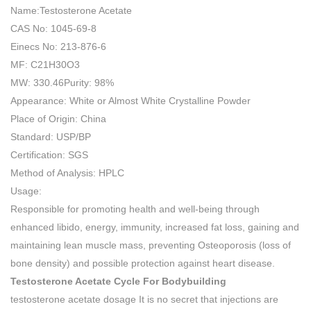
Name:Testosterone Acetate
CAS No: 1045-69-8
Einecs No: 213-876-6
MF: C21H30O3
MW: 330.46Purity: 98%
Appearance: White or Almost White Crystalline Powder
Place of Origin: China
Standard: USP/BP
Certification: SGS
Method of Analysis: HPLC
Usage:
Responsible for promoting health and well-being through
enhanced libido, energy, immunity, increased fat loss, gaining and
maintaining lean muscle mass, preventing Osteoporosis (loss of
bone density) and possible protection against heart disease.
Testosterone Acetate Cycle For Bodybuilding
testosterone acetate dosage It is no secret that injections are