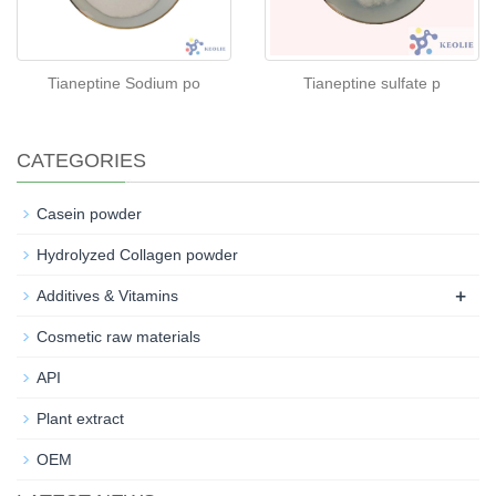
Tianeptine Sodium po
Tianeptine sulfate p
CATEGORIES
Casein powder
Hydrolyzed Collagen powder
+
Additives & Vitamins
Cosmetic raw materials
API
Plant extract
OEM